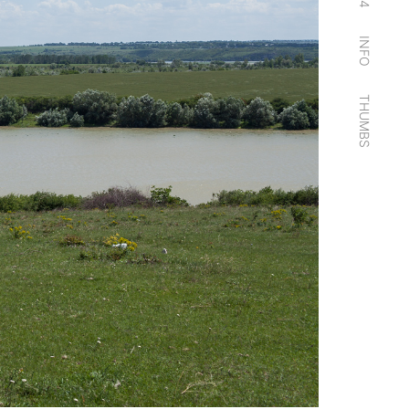
14
INFO
THUMBS