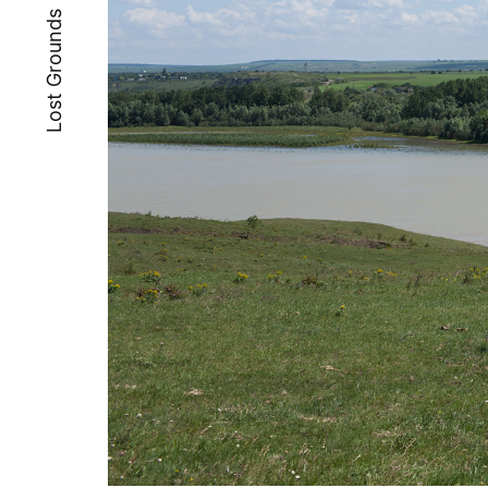
Lost Grounds