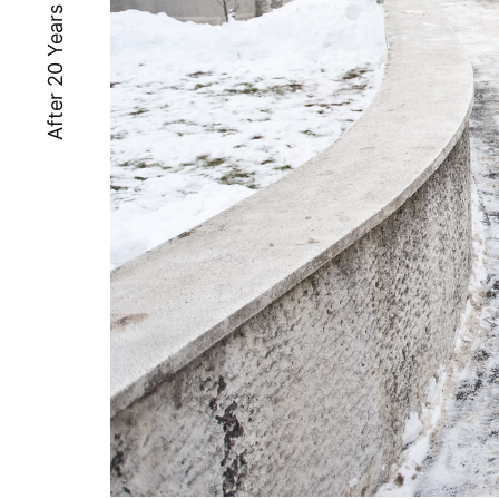
After 20 Years