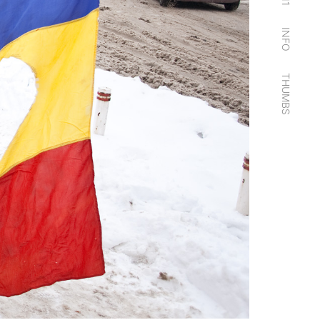
11
INFO
THUMBS